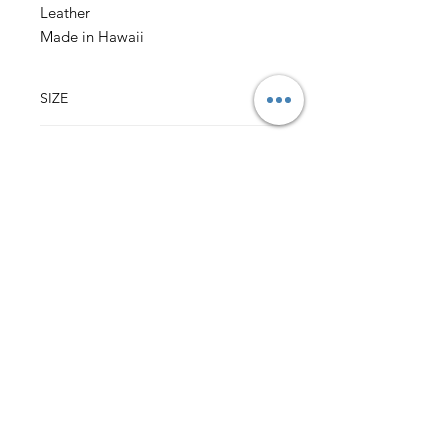
Leather
Made in Hawaii
SIZE
3.75" w x 4.75" h
(sizes may vary slightly)
CONTENT
Outer: 100% Cotton Vintage Hawaii Fabric
Lining: 100% Cotton Fabric
Leather Sleeve over Pinch Lock Closure
Back to Top
HALI‘A HAWAI‘I
MILILANI, HI