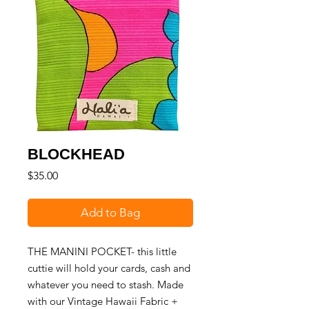
BLOCKHEAD
Price
$35.00
Add to Bag
THE MANINI POCKET- this little
cuttie will hold your cards, cash and
whatever you need to stash. Made
with our Vintage Hawaii Fabric +