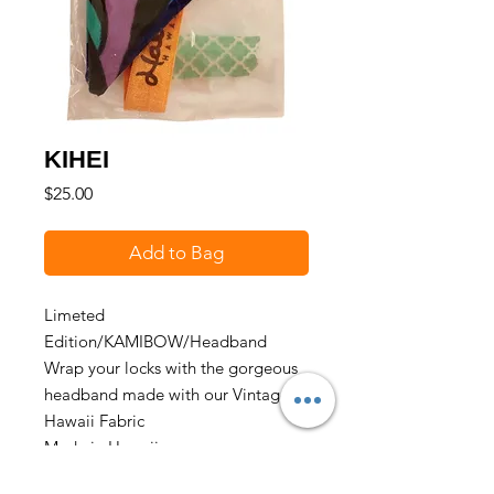
KIHEI
Price
$25.00
Add to Bag
Limeted
Edition/KAMIBOW/Headband
Wrap your locks with the gorgeous
headband made with our Vintage
Hawaii Fabric
Made in Hawaii