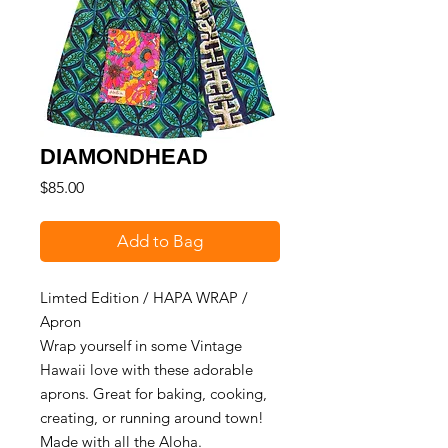
DIAMONDHEAD
Price
$85.00
Add to Bag
Limted Edition / HAPA WRAP /
Apron
Wrap yourself in some Vintage
Hawaii love with these adorable
aprons. Great for baking, cooking,
creating, or running around town!
Made with all the Aloha.