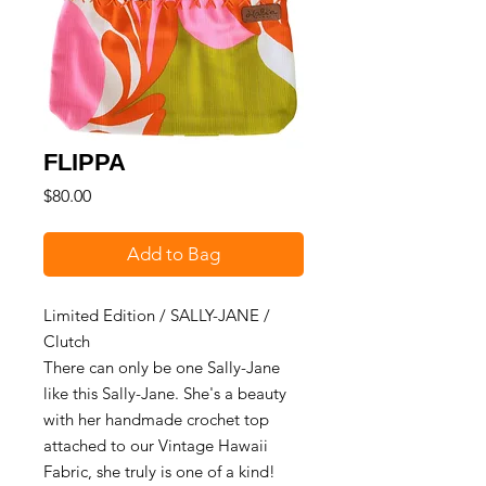
FLIPPA
Price
$80.00
Add to Bag
Limited Edition / SALLY-JANE /
Clutch
There can only be one Sally-Jane
like this Sally-Jane. She's a beauty
with her handmade crochet top
attached to our Vintage Hawaii
Fabric, she truly is one of a kind!