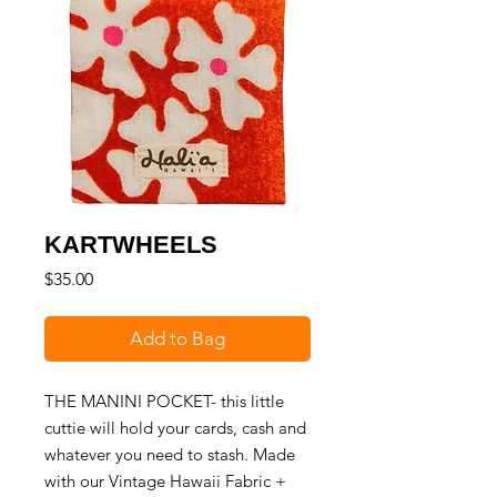
KARTWHEELS
Price
$35.00
Add to Bag
THE MANINI POCKET- this little
cuttie will hold your cards, cash and
whatever you need to stash. Made
with our Vintage Hawaii Fabric +