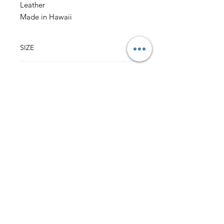
Leather
Made in Hawaii
SIZE
3.75" w x 4.75" h
(sizes may vary slightly)
CONTENT
Outer: 100% Cotton Vintage Hawaii Fabric
Lining: 100% Cotton Fabric
Leather Sleeve over Pinch Lock Closure
Back to Top
HALI‘A HAWAI‘I
MILILANI, HI