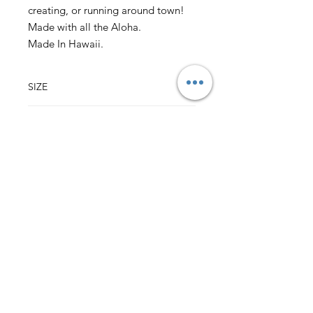
creating, or running around town!
Made with all the Aloha.
Made In Hawaii.
SIZE
37" w x 17" l
CONTENT
28" ties
7"x 6" pocket
100% Cotton Vintage Hawaii Fabric
Back to Top
HALI‘A HAWAI‘I