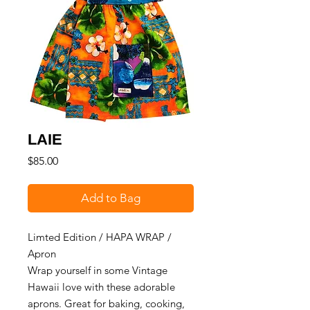
LAIE
Price
$85.00
Add to Bag
Limted Edition / HAPA WRAP /
Apron
Wrap yourself in some Vintage
Hawaii love with these adorable
aprons. Great for baking, cooking,