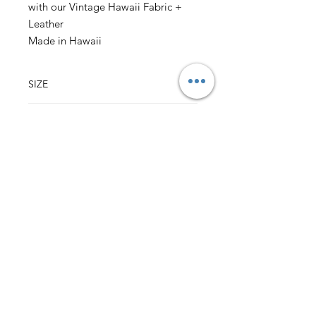
with our Vintage Hawaii Fabric +
Leather
Made in Hawaii
SIZE
3.75" w x 4.75" h
(sizes may vary slightly)
CONTENT
Outer: 100% Cotton Vintage Hawaii Fabric
Lining: 100% Cotton Fabric
Leather Sleeve over Pinch Lock Closure
Back to Top
HALI‘A HAWAI‘I