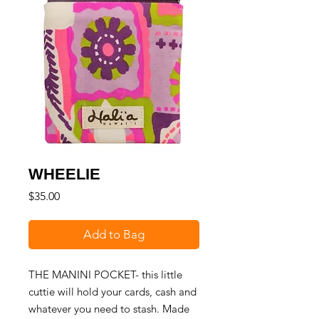
WHEELIE
Price
$35.00
Add to Bag
THE MANINI POCKET- this little
cuttie will hold your cards, cash and
whatever you need to stash. Made